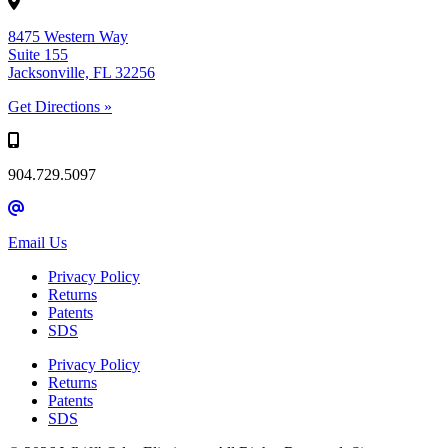
8475 Western Way
Suite 155
Jacksonville, FL 32256
Get Directions »
904.729.5097
Email Us
Privacy Policy
Returns
Patents
SDS
Privacy Policy
Returns
Patents
SDS