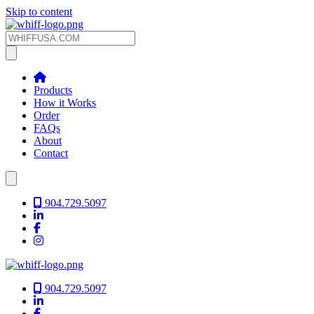
Skip to content
Products
How it Works
Order
FAQs
About
Contact
904.729.5097
904.729.5097