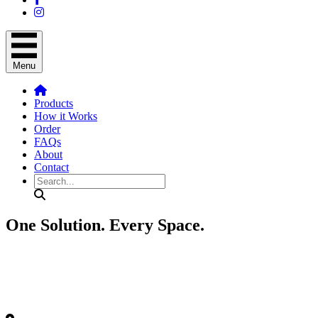
Menu
Products
How it Works
Order
FAQs
About
Contact
Search
One Solution.
Every Space.