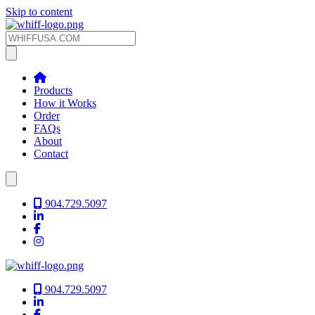
Skip to content
Products
How it Works
Order
FAQs
About
Contact
904.729.5097
904.729.5097