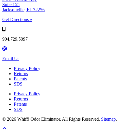
Suite 155
Jacksonville, FL 32256
Get Directions »
904.729.5097
Email Us
Privacy Policy
Returns
Patents
SDS
Privacy Policy
Returns
Patents
SDS
© 2026 Whiff! Odor Eliminator. All Rights Reserved.
Sitemap
.
Scroll To Top