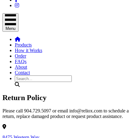
Menu
Products
How it Works
Order
FAQs
About
Contact
Search
Return Policy
Please call 904.729.5097 or email info@reliox.com to schedule a
return, replace damaged product or request product assistance.
8475 Western Way