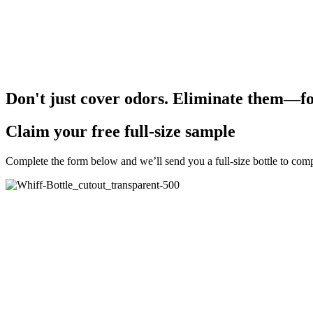
Why Whiff!?
Patented on-demand generator produces a 100% safe formula tha
Works on hard and soft surfaces—no residue or masking scents
Alcohol free, bleach free, and no dry time needed
Used by the education industry, hospitals and medical centers, c
Don't just cover odors. Eliminate them—fo
Claim your free full-size sample
Complete the form below and we’ll send you a full-size bottle to comp
Free Bottle
Order Form for Free Bottle
"
*
" indicates required fields
URL