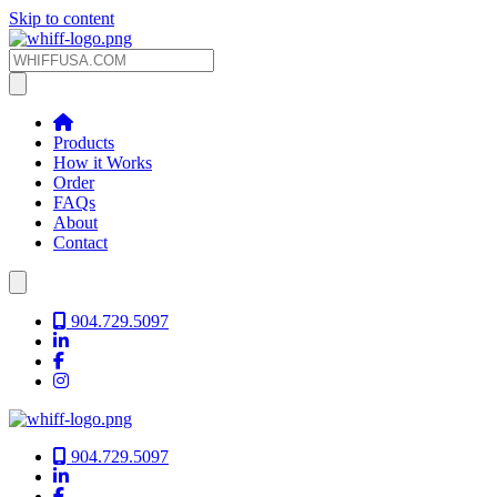
Skip to content
Products
How it Works
Order
FAQs
About
Contact
904.729.5097
904.729.5097