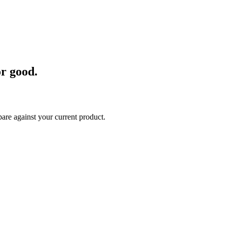
t eliminates odors at the source
ommercial and government offices, retailers, hospitality industries, man
r good.
are against your current product.