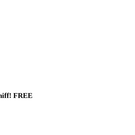
hiff! FREE
-size sample of Whiff!