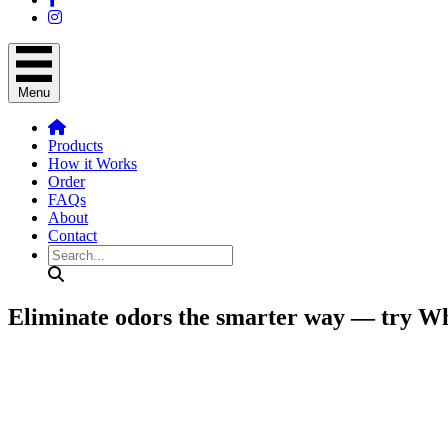
Menu
Products
How it Works
Order
FAQs
About
Contact
Search
Eliminate odors the smarter way — try W
Exclusive offer: Request your full