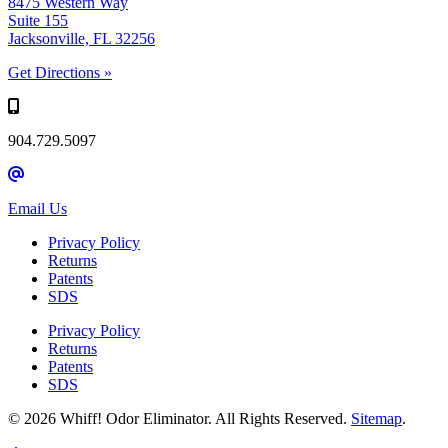
8475 Western Way
Suite 155
Jacksonville, FL 32256
Get Directions »
904.729.5097
Email Us
Privacy Policy
Returns
Patents
SDS
Privacy Policy
Returns
Patents
SDS
© 2026 Whiff! Odor Eliminator. All Rights Reserved.
Sitemap
.